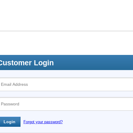
Customer Login
Forgot your password?